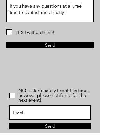
YES I will be there!
Send
NO, unfortunately I cant this time,
however please notify me for the
next event!
Send