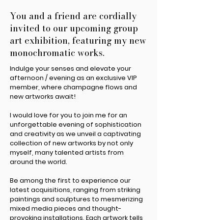
You and a friend are cordially
invited to our upcoming group
art exhibition, featuring my new
monochromatic works.
Indulge your senses and elevate your
afternoon / evening as an exclusive VIP
member, where champagne flows and
new artworks await!
I would love for you to join me for an
unforgettable evening of sophistication
and creativity as we unveil a captivating
collection of new artworks by not only
myself, many talented artists from
around the world.
Be among the first to experience our
latest acquisitions, ranging from striking
paintings and sculptures to mesmerizing
mixed media pieces and thought-
provoking installations. Each artwork tells