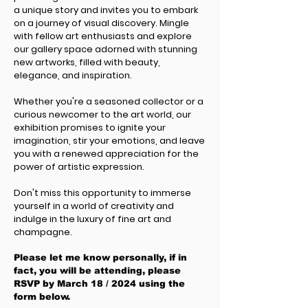
a unique story and invites you to embark
on a journey of visual discovery. Mingle
with fellow art enthusiasts and explore
our gallery space adorned with stunning
new artworks, filled with beauty,
elegance, and inspiration.
Whether you're a seasoned collector or a
curious newcomer to the art world, our
exhibition promises to ignite your
imagination, stir your emotions, and leave
you with a renewed appreciation for the
power of artistic expression.
Don't miss this opportunity to immerse
yourself in a world of creativity and
indulge in the luxury of fine art and
champagne.
Please let me know personally, if in
fact, you will be attending, please
RSVP by Marc
h 18 / 2024 using the
form below.