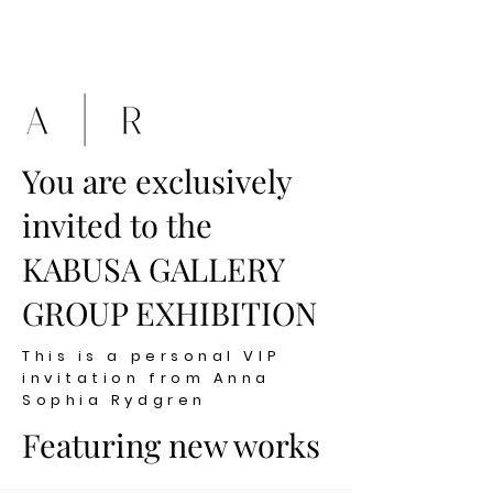
You are exclusively
invited to the
KABUSA GALLERY
GROUP EXHIBITION
This is a personal VIP
invitation from Anna
Sophia Rydgren
Featuring new works