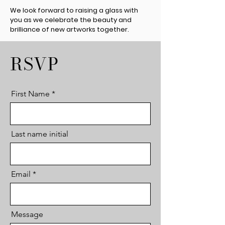
We look forward to raising a glass with
you as we celebrate the beauty and
brilliance of new artworks together.
RSVP
First Name
Last name initial
Email
Message