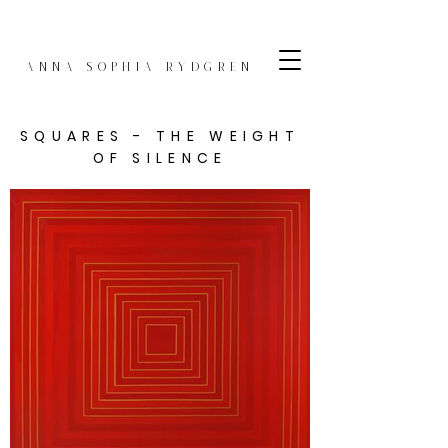
Anna Sophia Rydgren
SQUARES - THE WEIGHT
OF SILENCE