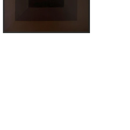
Terms & Conditions
Privacy Policy
Shipping Policy
Contact Us
Articles